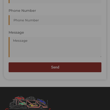
Phone Number
Message
Send