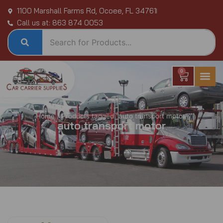
Skip
1100 Marshall Farms Rd, Ocoee, FL 34761
to
Call us at: 863 874 0053
content
0
Cart
Home
/ Products tagged “auto transport motor”
auto transport motor