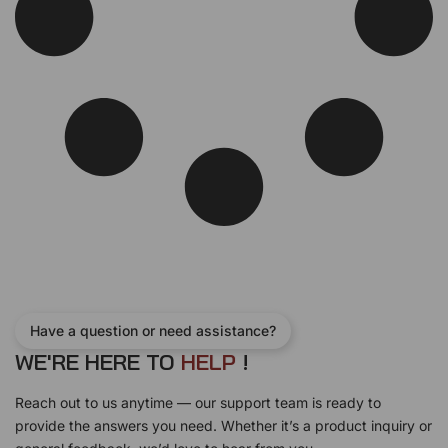
s
$
:
7
$
5
8
0
1
.
5
0
.
0
0
.
0
.
Have a question or need assistance?
WE'RE HERE TO
H
E
L
P
!
Reach out to us anytime — our support team is ready to
provide the answers you need. Whether it’s a product inquiry or