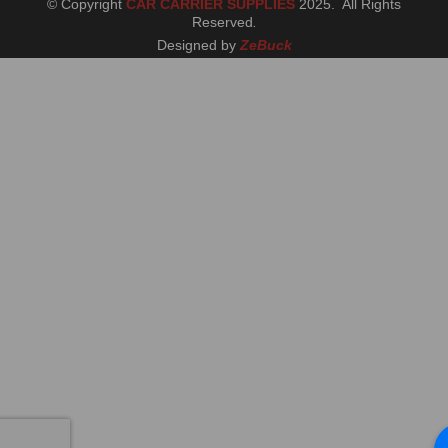
© Copyright
CAR CARRIER SUPPLIES
2025. All Rights
Reserved
.
Designed by
ZeBuck