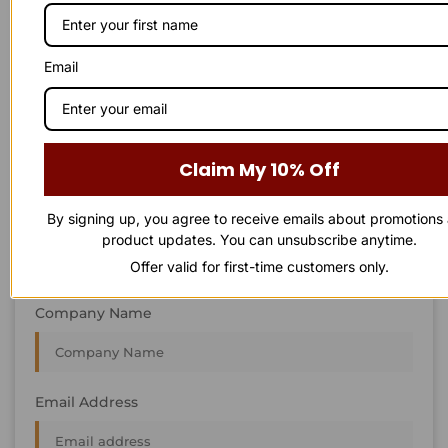
STAY IN
T
O
U
C
H
T
T
O
O
U
U
C
C
H
H
We’re always interested in new projects, big or small.
Email
Send us an email and we’ll get in touch shortly, or phone
between 8:00 am and 7:00 pm Monday to Saturday.
First Name
Claim My 10% Off
By signing up, you agree to receive emails about promotions
Last Name
product updates. You can unsubscribe anytime.
Offer valid for first-time customers only.
Company Name
Email Address