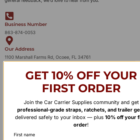
general feedback, we’d love to hear from you.
Business Number
863-874-0053
Our Address
1100 Marshall Farms Rd, Ocoee, FL 34761
GET 10% OFF YOUR
FIRST ORDER
Join the Car Carrier Supplies community and get
professional-grade straps, ratchets, and trailer g
delivered safely to your inbox — plus
10% off your f
order
!
First name