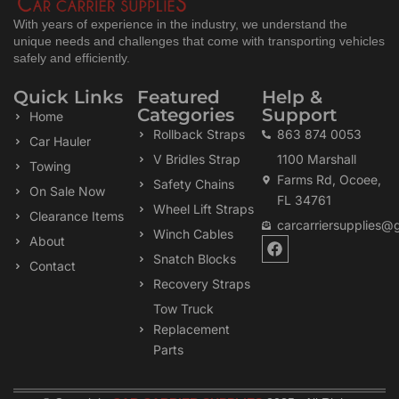
With years of experience in the industry, we understand the
unique needs and challenges that come with transporting vehicles
safely and efficiently.
Quick Links
Featured
Help &
Categories
Support
Home
Rollback Straps
863 874 0053
Car Hauler
V Bridles Strap
1100 Marshall
Towing
Farms Rd, Ocoee,
Safety Chains
On Sale Now
FL 34761
Wheel Lift Straps
Clearance Items
carcarriersupplies@
Winch Cables
F
About
a
Snatch Blocks
Contact
c
Recovery Straps
e
b
Tow Truck
o
Replacement
o
k
Parts