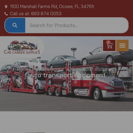
Skip
1100 Marshall Farms Rd, Ocoee, FL 34761
to
Call us at: 863 874 0053
content
0
Cart
Home
/ Products tagged “auto transport equipment”
auto transport equipment