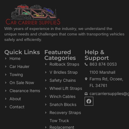
With years of experience in the industry, we understand the
unique needs and challenges that come with transporting vehicles
safely and efficiently.
Quick Links
Featured
Help &
Categories
Support
Home
Rollback Straps
863 874 0053
Car Hauler
V Bridles Strap
1100 Marshall
Towing
Farms Rd, Ocoee,
Safety Chains
On Sale Now
FL 34761
Wheel Lift Straps
Clearance Items
carcarriersupplies@
Winch Cables
F
About
a
Snatch Blocks
Contact
c
Recovery Straps
e
b
Tow Truck
o
Replacement
o