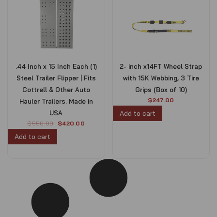
.44 Inch x 15 Inch Each (1)
2- inch x14FT Wheel Strap
Steel Trailer Flipper | Fits
with 15K Webbing, 3 Tire
Cottrell & Other Auto
Grips (Box of 10)
$
247.00
Hauler Trailers. Made in
USA
Add to cart
O
C
$
550.00
$
420.00
r
u
Add to cart
i
r
g
r
i
e
n
n
a
t
l
p
p
r
r
i
i
c