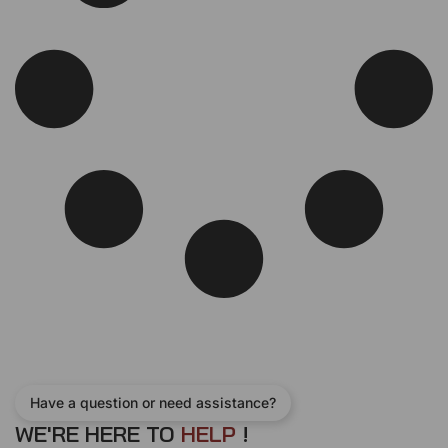
c
e
e
i
w
s
a
:
s
$
:
4
$
2
5
0
5
.
0
0
.
0
0
.
0
.
Have a question or need assistance?
WE'RE HERE TO
H
E
L
P
!