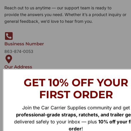
Reach out to us anytime — our support team is ready to
provide the answers you need. Whether it’s a product inquiry or
general feedback, we’d love to hear from you.
Business Number
863-874-0053
Our Address
1100 Marshall Farms Rd, Ocoee, FL 34761
GET 10% OFF YOUR
FIRST ORDER
Join the Car Carrier Supplies community and get
professional-grade straps, ratchets, and trailer g
delivered safely to your inbox — plus
10% off your f
order
!