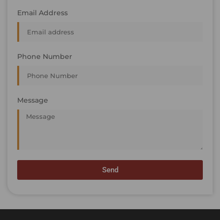
Email Address
Phone Number
Message
Send