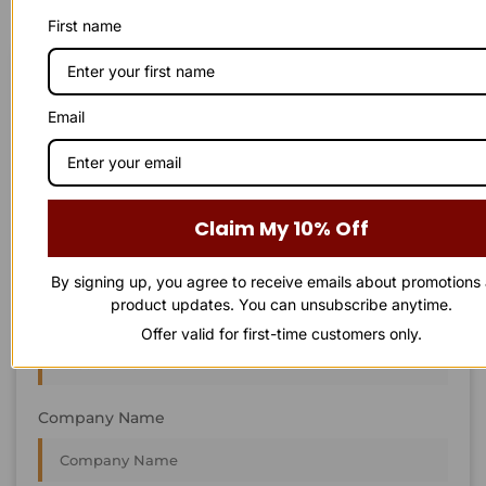
First name
STAY IN
T
O
U
C
H
T
T
O
O
U
U
C
C
H
H
Email
We’re always interested in new projects, big or small.
Send us an email and we’ll get in touch shortly, or phone
between 8:00 am and 7:00 pm Monday to Saturday.
Claim My 10% Off
First Name
By signing up, you agree to receive emails about promotions
product updates. You can unsubscribe anytime.
Last Name
Offer valid for first-time customers only.
Company Name