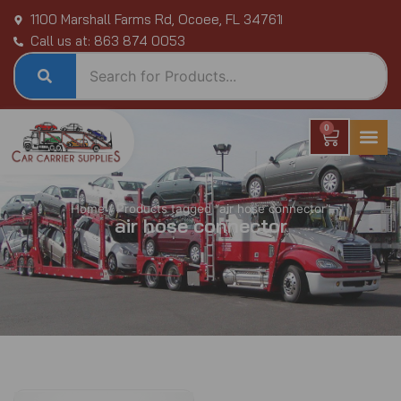
Skip
1100 Marshall Farms Rd, Ocoee, FL 34761
to
Call us at: 863 874 0053
content
0
Cart
Home
/ Products tagged “air hose connector”
air hose connector