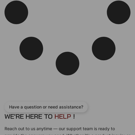
Have a question or need assistance?
WE'RE HERE TO
H
E
L
P
!
Reach out to us anytime — our support team is ready to