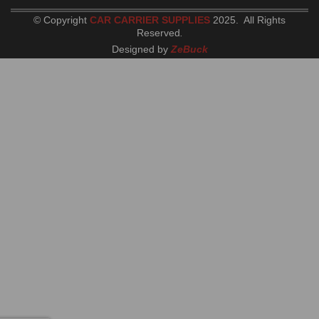
© Copyright
CAR CARRIER SUPPLIES
2025. All Rights
Reserved
.
Designed by
ZeBuck