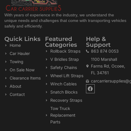
With years of experience in the industry, we understand the
unique needs and challenges that come with transporting vehicles
safely and efficiently.
Quick Links
Featured
Help &
Categories
Support
Home
Rollback Straps
863 874 0053
Car Hauler
V Bridles Strap
1100 Marshall
Towing
Farms Rd, Ocoee,
Safety Chains
On Sale Now
FL 34761
Wheel Lift Straps
Clearance Items
carcarriersupplies@
Winch Cables
F
About
a
Snatch Blocks
Contact
c
Recovery Straps
e
b
Tow Truck
o
Replacement
o
k
Parts