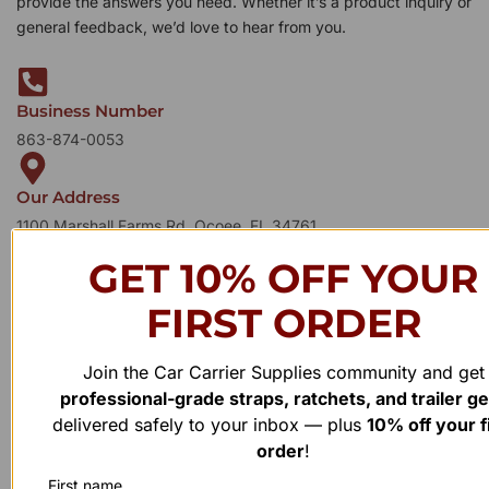
provide the answers you need. Whether it’s a product inquiry or
general feedback, we’d love to hear from you.
Business Number
863-874-0053
Our Address
1100 Marshall Farms Rd, Ocoee, FL 34761
GET 10% OFF YOUR
FIRST ORDER
Join the Car Carrier Supplies community and get
professional-grade straps, ratchets, and trailer g
delivered safely to your inbox — plus
10% off your f
order
!
First name