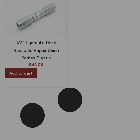
1/2″ Hydraulic Hose
Reusable Repair Union
Parflex Plastic
$
42.00
Add to cart