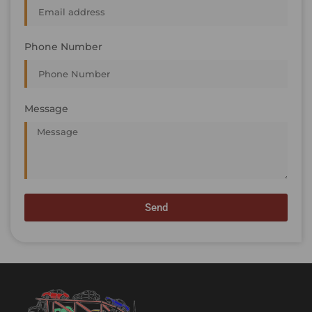
Phone Number
Message
Send