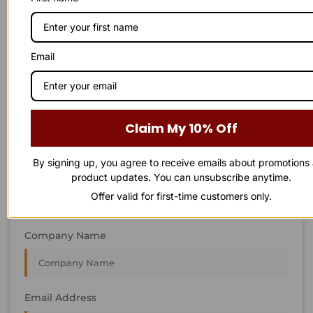
STAY IN
T
O
U
C
H
T
T
O
O
U
U
C
C
H
H
We’re always interested in new projects, big or small.
Email
Send us an email and we’ll get in touch shortly, or phone
between 8:00 am and 7:00 pm Monday to Saturday.
First Name
Claim My 10% Off
By signing up, you agree to receive emails about promotions
Last Name
product updates. You can unsubscribe anytime.
Offer valid for first-time customers only.
Company Name
Email Address