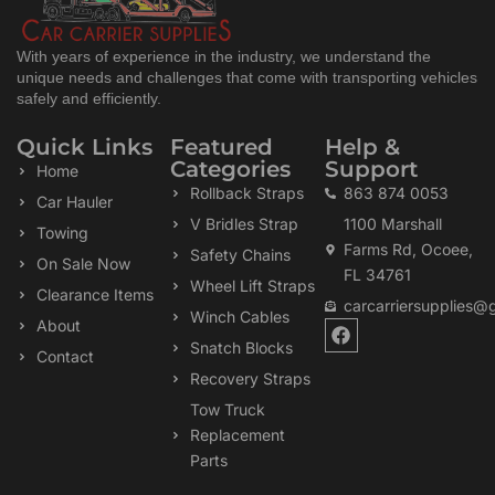
With years of experience in the industry, we understand the
unique needs and challenges that come with transporting vehicles
safely and efficiently.
Quick Links
Featured
Help &
Categories
Support
Home
Rollback Straps
863 874 0053
Car Hauler
V Bridles Strap
1100 Marshall
Towing
Farms Rd, Ocoee,
Safety Chains
On Sale Now
FL 34761
Wheel Lift Straps
Clearance Items
carcarriersupplies@
Winch Cables
F
About
a
Snatch Blocks
Contact
c
Recovery Straps
e
b
Tow Truck
o
Replacement
o
k
Parts