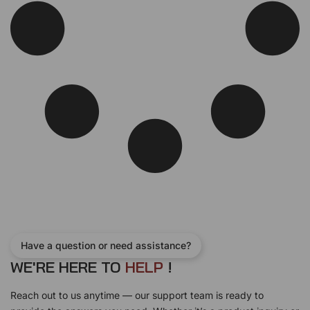
Have a question or need assistance?
WE'RE HERE TO
H
E
L
P
!
Reach out to us anytime — our support team is ready to