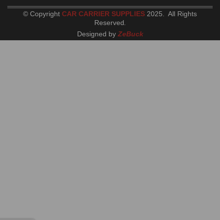
© Copyright
CAR CARRIER SUPPLIES
2025. All Rights
Reserved
.
Designed by
ZeBuck