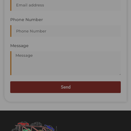
Phone Number
Message
Send