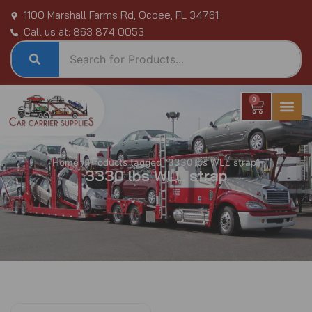
Skip
1100 Marshall Farms Rd, Ocoee, FL 34761
to
Call us at: 863 874 0053
content
0
Cart
Home
/ Products tagged “3330 lbs WLL strap”
3330 lbs WLL strap