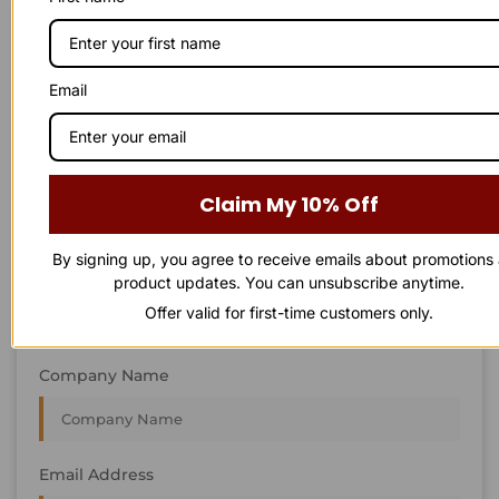
STAY IN
T
O
U
C
H
T
T
O
O
U
U
C
C
H
H
We’re always interested in new projects, big or small.
Email
Send us an email and we’ll get in touch shortly, or phone
between 8:00 am and 7:00 pm Monday to Saturday.
First Name
Claim My 10% Off
By signing up, you agree to receive emails about promotions
Last Name
product updates. You can unsubscribe anytime.
Offer valid for first-time customers only.
Company Name
Email Address