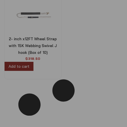
2- inch x12FT Wheel Strap
with 15K Webbing Swivel J
hook (Box of 10)
$
318.50
Add to cart