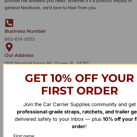
provide the answers you need. Whether it’s a product inquiry or
general feedback, we’d love to hear from you.
Business Number
863-874-0053
Our Address
1100 Marshall Farms Rd, Ocoee, FL 34761
GET 10% OFF YOUR
FIRST ORDER
Join the Car Carrier Supplies community and get
professional-grade straps, ratchets, and trailer g
delivered safely to your inbox — plus
10% off your f
order
!
First name