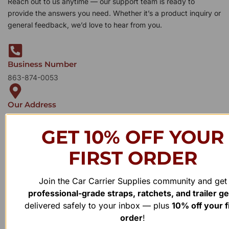
Reach out to us anytime — our support team is ready to
provide the answers you need. Whether it’s a product inquiry or
general feedback, we’d love to hear from you.
Business Number
863-874-0053
Our Address
1100 Marshall Farms Rd, Ocoee, FL 34761
GET 10% OFF YOUR
FIRST ORDER
Join the Car Carrier Supplies community and get
professional-grade straps, ratchets, and trailer g
delivered safely to your inbox — plus
10% off your f
order
!