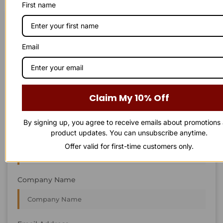
First name
STAY IN
T
O
U
C
H
T
T
O
O
U
U
C
C
H
H
We’re always interested in new projects, big or small.
Email
Send us an email and we’ll get in touch shortly, or phone
between 8:00 am and 7:00 pm Monday to Saturday.
First Name
Claim My 10% Off
By signing up, you agree to receive emails about promotions
product updates. You can unsubscribe anytime.
Last Name
Offer valid for first-time customers only.
Company Name