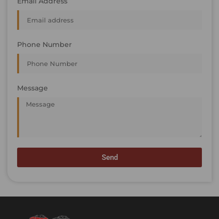
Email Address
Phone Number
Message
Send