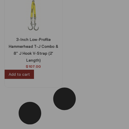
3-Inch Low-Profile
Hammerhead T-J Combo &
8″ J Hook V-Strap (2’
Length)
$
107.00
Add to cart