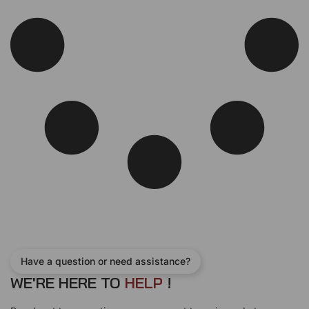
Have a question or need assistance?
WE'RE HERE TO
H
E
L
P
!