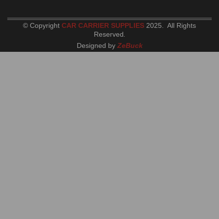
© Copyright
CAR CARRIER SUPPLIES
2025. All Rights
Reserved
.
Designed by
ZeBuck