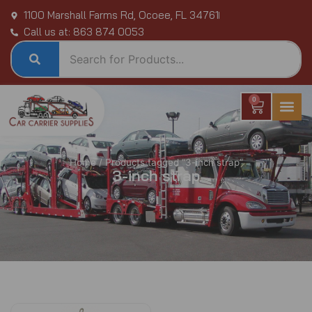
Skip
1100 Marshall Farms Rd, Ocoee, FL 34761
to
Call us at: 863 874 0053
content
0
Cart
Home
/ Products tagged “3-inch strap”
3-inch strap