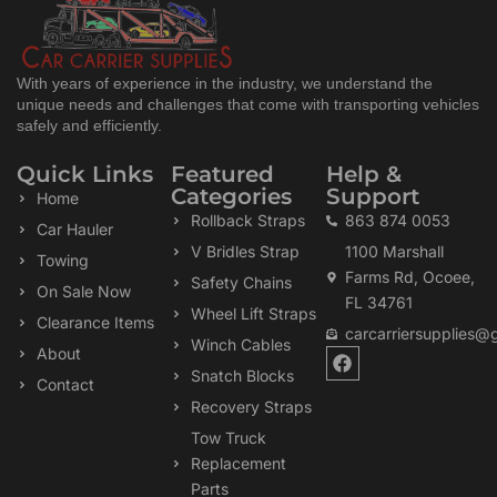
With years of experience in the industry, we understand the
unique needs and challenges that come with transporting vehicles
safely and efficiently.
Quick Links
Featured
Help &
Categories
Support
Home
Rollback Straps
863 874 0053
Car Hauler
V Bridles Strap
1100 Marshall
Towing
Farms Rd, Ocoee,
Safety Chains
On Sale Now
FL 34761
Wheel Lift Straps
Clearance Items
carcarriersupplies@
Winch Cables
F
About
a
Snatch Blocks
Contact
c
Recovery Straps
e
b
Tow Truck
o
Replacement
o
k
Parts