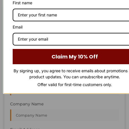
First name
STAY IN
T
O
U
C
H
T
T
O
O
U
U
C
C
H
H
We’re always interested in new projects, big or small.
Email
Send us an email and we’ll get in touch shortly, or phone
between 8:00 am and 7:00 pm Monday to Saturday.
First Name
Claim My 10% Off
By signing up, you agree to receive emails about promotions
product updates. You can unsubscribe anytime.
Last Name
Offer valid for first-time customers only.
Company Name