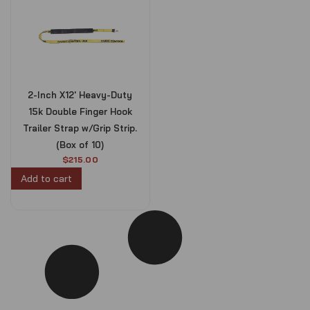
2-Inch X12′ Heavy-Duty
15k Double Finger Hook
Trailer Strap w/Grip Strip.
(Box of 10)
$
215.00
Add to cart