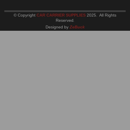
© Copyright
CAR CARRIER SUPPLIES
2025. All Rights
Reserved
.
Designed by
ZeBuck