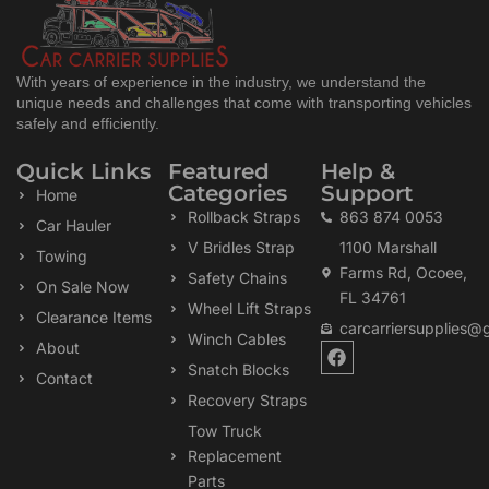
With years of experience in the industry, we understand the
unique needs and challenges that come with transporting vehicles
safely and efficiently.
Quick Links
Featured
Help &
Categories
Support
Home
Rollback Straps
863 874 0053
Car Hauler
V Bridles Strap
1100 Marshall
Towing
Farms Rd, Ocoee,
Safety Chains
On Sale Now
FL 34761
Wheel Lift Straps
Clearance Items
carcarriersupplies@
Winch Cables
F
About
a
Snatch Blocks
Contact
c
Recovery Straps
e
b
Tow Truck
o
Replacement
o
k
Parts