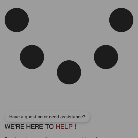
Have a question or need assistance?
WE'RE HERE TO
H
E
L
P
!