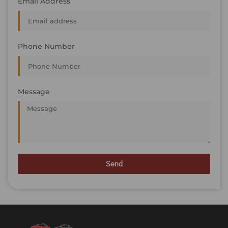
Email Address
Phone Number
Message
Send