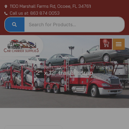
Skip
1100 Marshall Farms Rd, Ocoee, FL 34761
to
Call us at: 863 874 0053
content
0
Cart
Home
/ Products tagged “2" x 12' trailer strap”
2" x 12' trailer strap