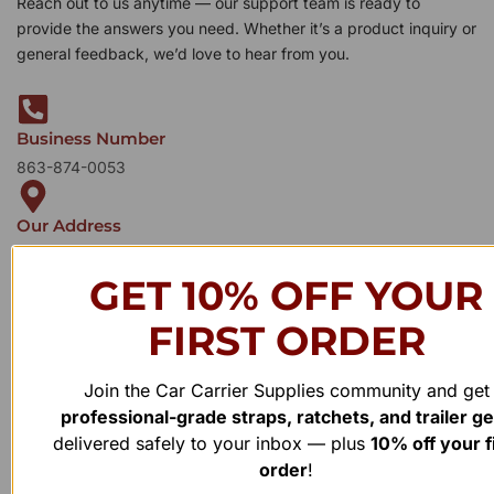
Reach out to us anytime — our support team is ready to
provide the answers you need. Whether it’s a product inquiry or
general feedback, we’d love to hear from you.
Business Number
863-874-0053
Our Address
1100 Marshall Farms Rd, Ocoee, FL 34761
GET 10% OFF YOUR
FIRST ORDER
Join the Car Carrier Supplies community and get
professional-grade straps, ratchets, and trailer g
delivered safely to your inbox — plus
10% off your f
order
!