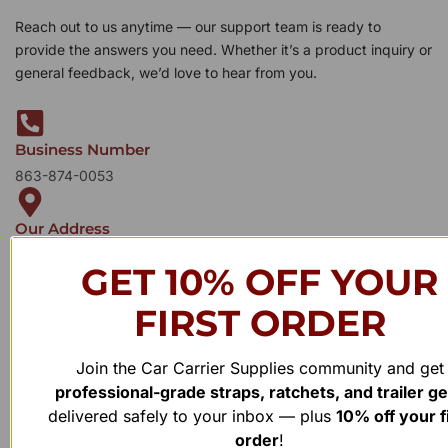
Reach out to us anytime — our support team is ready to
provide the answers you need. Whether it’s a product inquiry or
general feedback, we’d love to hear from you.
Business Number
863-874-0053
Our Address
1100 Marshall Farms Rd, Ocoee, FL 34761
GET 10% OFF YOUR
FIRST ORDER
Join the Car Carrier Supplies community and get
professional-grade straps, ratchets, and trailer g
delivered safely to your inbox — plus
10% off your f
order
!