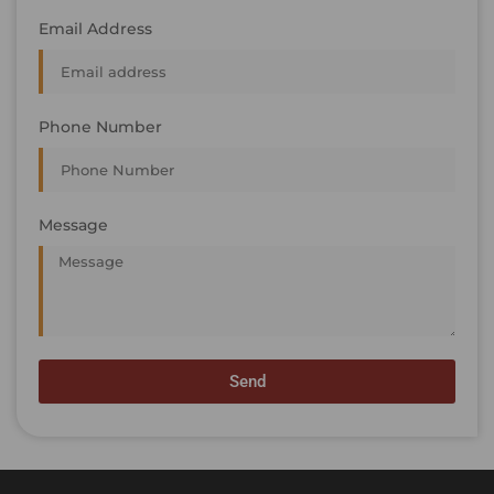
Email Address
Phone Number
Message
Send