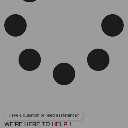
c
e
e
i
w
s
a
:
s
$
:
2
$
6
2
0
7
.
0
0
.
0
0
.
0
.
Have a question or need assistance?
WE'RE HERE TO
H
E
L
P
!