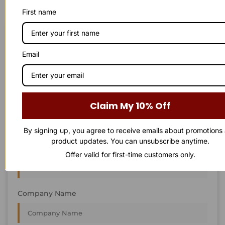
First name
STAY IN
T
O
U
C
H
T
T
O
O
U
U
C
C
H
H
Email
We’re always interested in new projects, big or small.
Send us an email and we’ll get in touch shortly, or phone
between 8:00 am and 7:00 pm Monday to Saturday.
Claim My 10% Off
First Name
By signing up, you agree to receive emails about promotions
product updates. You can unsubscribe anytime.
Last Name
Offer valid for first-time customers only.
Company Name