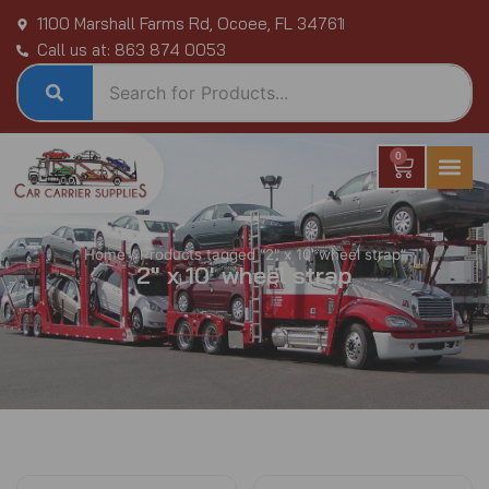
Skip
1100 Marshall Farms Rd, Ocoee, FL 34761
to
Call us at: 863 874 0053
content
0
Cart
Home
/ Products tagged “2" x 10' wheel strap”
2" x 10' wheel strap