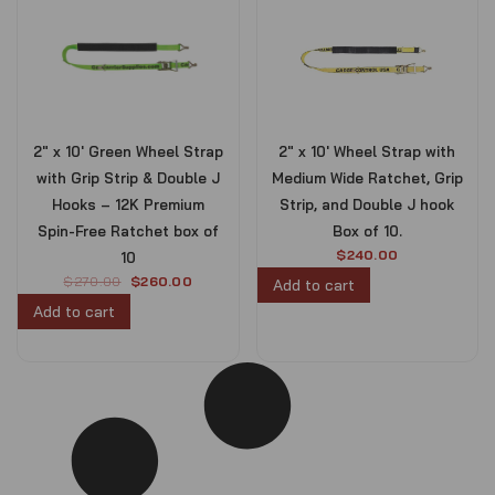
2″ x 10′ Green Wheel Strap
2″ x 10′ Wheel Strap with
with Grip Strip & Double J
Medium Wide Ratchet, Grip
Hooks – 12K Premium
Strip, and Double J hook
Spin-Free Ratchet box of
Box of 10.
$
240.00
10
O
C
$
270.00
$
260.00
Add to cart
r
u
Add to cart
i
r
g
r
i
e
n
n
a
t
l
p
p
r
r
i
i
c