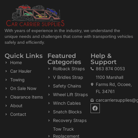
With years of experience in the industry, we understand the
unique needs and challenges that come with transporting vehicles
safely and efficiently.
Quick Links
Featured
Help &
Categories
Support
Home
Rollback Straps
863 874 0053
Car Hauler
V Bridles Strap
1100 Marshall
Towing
Farms Rd, Ocoee,
Safety Chains
On Sale Now
FL 34761
Wheel Lift Straps
Clearance Items
carcarriersupplies@
Winch Cables
F
About
a
Snatch Blocks
Contact
c
Recovery Straps
e
b
Tow Truck
o
Replacement
o