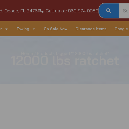
d, Ocoee, FL 34761
Call us at: 863 874 0053
r
Towing
On Sale Now
Clearance Items
Google
Home
/ Products tagged “12000 lbs ratchet”
12000 lbs ratchet