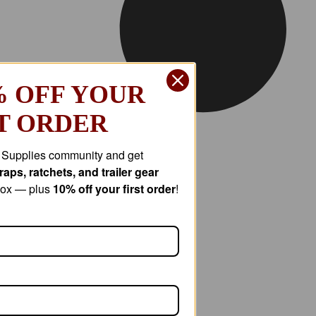
% OFF YOUR
T ORDER
r Supplies community and get
aps, ratchets, and trailer gear
nbox — plus
10% off your first order
!