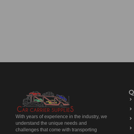
Q
With years of experience in the industry, we
understand the unique needs and
challenges that come with transporting