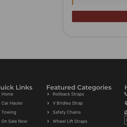
uick Links
Featured Categories
Home
Rollback Straps
Car Hauler
V Bridles Strap
Towing
Safety Chains
On Sale Now
Wheel Lift Straps