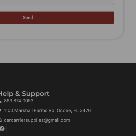
Send
Help & Support
863 874 0053
1100 Marshall Farms Rd, Ocoee, FL 34761
carcarriersupplies@gmail.com
F
a