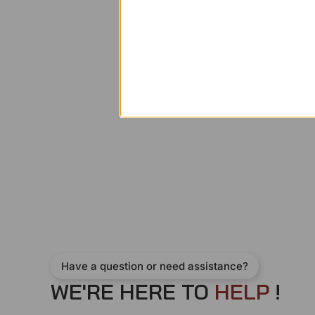
Have a question or need assistance?
WE'RE HERE TO
H
E
L
P
!