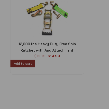
12,000 lbs Heavy Duty Free Spin
Ratchet with Any AttachmenT
O
C
$
19.99
$
14.99
r
u
Add to cart
i
r
g
r
i
e
n
n
a
t
l
p
p
r
r
i