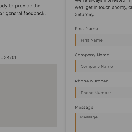
We’re always interested in 
ady to provide the
we’ll get in touch shortly
 or general feedback,
Saturday.
First Name
Company Name
FL 34761
Phone Number
Message