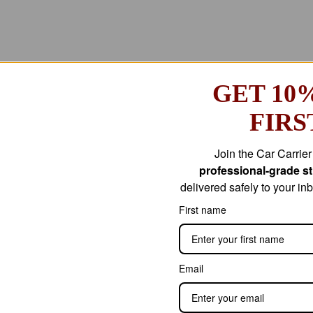
GET 10
FIRS
Join the Car Carrie
professional-grade str
delivered safely to your i
First name
Email