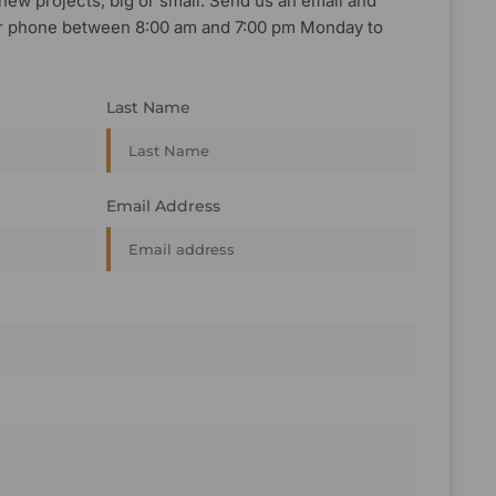
new projects, big or small. Send us an email and
, or phone between 8:00 am and 7:00 pm Monday to
Last Name
Email Address