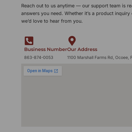
Reach out to us anytime — our support team is re
answers you need. Whether it’s a product inquiry
we’d love to hear from you.
Business Number
Our Address
863-874-0053
1100 Marshall Farms Rd, Ocoee, 