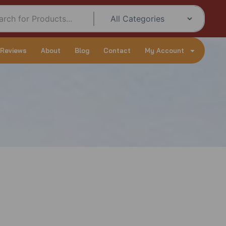
 Reviews
About
Blog
Contact
My Account