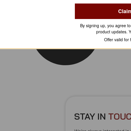
Clai
By signing up, you agree t
product updates. 
Offer valid for
STAY IN
T
O
U