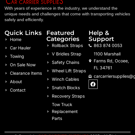
With years of experience in the industry, we understand the
unique needs and challenges that come with transporting vehicles
safely and efficiently.
Quick Links
Featured
Help &
Categories
Support
Home
Rollback Straps
863 874 0053
Car Hauler
V Bridles Strap
1100 Marshall
Towing
Farms Rd, Ocoee,
Safety Chains
On Sale Now
FL 34761
Wheel Lift Straps
Clearance Items
carcarriersupplies@
Winch Cables
F
About
a
Snatch Blocks
Contact
c
Recovery Straps
e
b
Tow Truck
o
Replacement
o
k
Parts