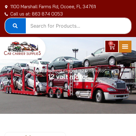
Skip
1100 Marshall Farms Rd, Ocoee, FL 34761
to
Call us at: 863 874 0053
content
0
Cart
Home
/ Products tagged “12 volt motor”
12 volt motor