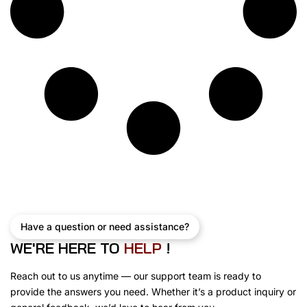
s
$
:
7
$
5
8
0
1
.
5
0
.
0
0
.
0
.
Have a question or need assistance?
WE'RE HERE TO
H
E
L
P
!
Reach out to us anytime — our support team is ready to
provide the answers you need. Whether it’s a product inquiry or