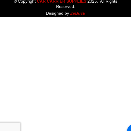
© Copyright
CAR CARRIER SUPPLIES
2025. All Rights
Reserved
.
Designed by
ZeBuck