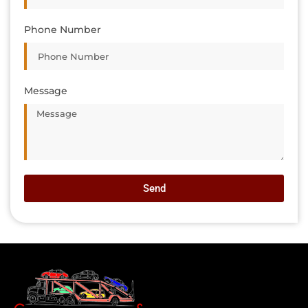
Phone Number
Message
Send