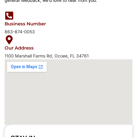
general feedback, we’d love to hear from you.
Business Number
863-874-0053
Our Address
1100 Marshall Farms Rd, Ocoee, FL 34761