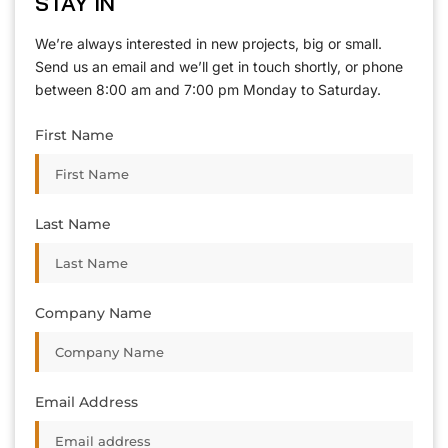
STAY IN
T
O
U
C
H
T
T
O
O
U
U
C
C
H
H
We’re always interested in new projects, big or small.
Send us an email and we’ll get in touch shortly, or phone
between 8:00 am and 7:00 pm Monday to Saturday.
First Name
Last Name
Company Name
Email Address