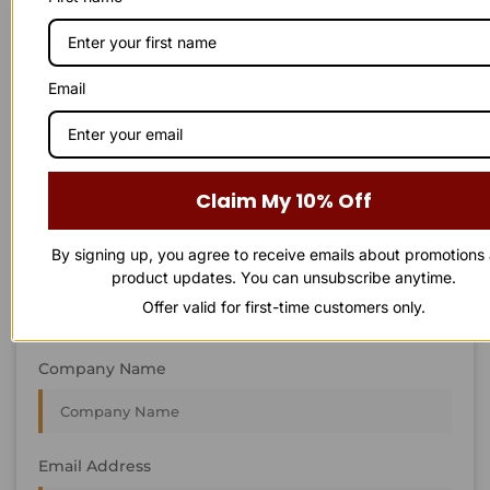
STAY IN
T
O
U
C
H
T
T
O
O
U
U
C
C
H
H
We’re always interested in new projects, big or small.
Email
Send us an email and we’ll get in touch shortly, or phone
between 8:00 am and 7:00 pm Monday to Saturday.
First Name
Claim My 10% Off
By signing up, you agree to receive emails about promotions
Last Name
product updates. You can unsubscribe anytime.
Offer valid for first-time customers only.
Company Name
Email Address