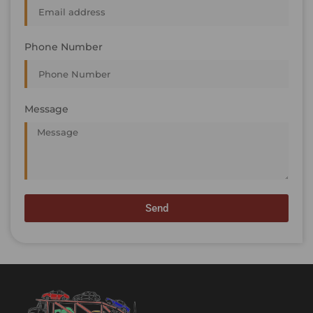
Phone Number
Message
Send