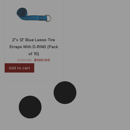
2″x 12′ Blue Lasso Tire
Straps With D-RING (Pack
of 10)
O
C
$
120.00
$
100.00
r
u
Add to cart
i
r
g
r
i
e
n
n
a
t
l
p
p
r
r
i
i
c
c
e
e
i