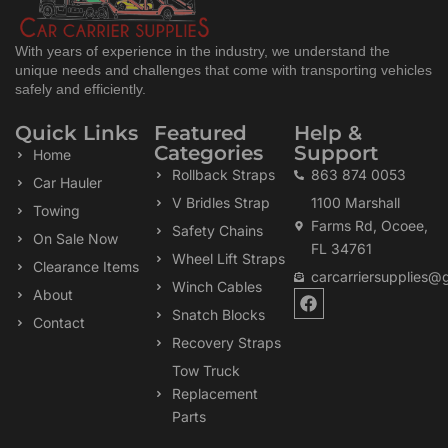
With years of experience in the industry, we understand the
unique needs and challenges that come with transporting vehicles
safely and efficiently.
Quick Links
Featured
Help &
Categories
Support
Home
Rollback Straps
863 874 0053
Car Hauler
V Bridles Strap
1100 Marshall
Towing
Farms Rd, Ocoee,
Safety Chains
On Sale Now
FL 34761
Wheel Lift Straps
Clearance Items
carcarriersupplies@
Winch Cables
F
About
a
Snatch Blocks
Contact
c
Recovery Straps
e
b
Tow Truck
o
Replacement
o
k
Parts