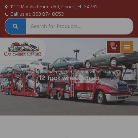
Skip
1100 Marshall Farms Rd, Ocoee, FL 34761
to
Call us at: 863 874 0053
content
0
Cart
Home
/ Products tagged “12 foot wheel strap”
12 foot wheel strap