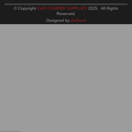
© Copyright
CAR CARRIER SUPPLIES
2025. All Rights
Reserved
.
Designed by
ZeBuck