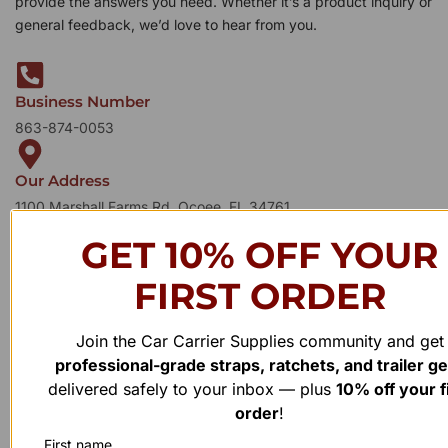
provide the answers you need. Whether it’s a product inquiry or
general feedback, we’d love to hear from you.
Business Number
863-874-0053
Our Address
1100 Marshall Farms Rd, Ocoee, FL 34761
GET 10% OFF YOUR
FIRST ORDER
Join the Car Carrier Supplies community and get
professional-grade straps, ratchets, and trailer g
delivered safely to your inbox — plus
10% off your f
order
!
First name