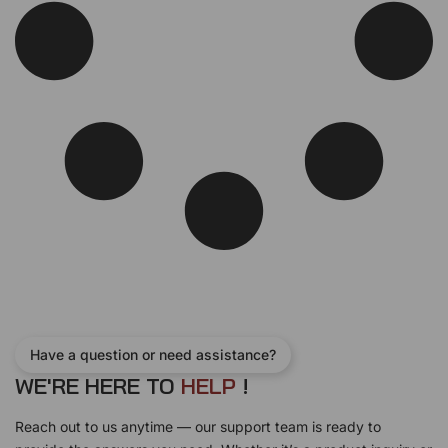
w
s
a
:
s
$
:
1
$
0
1
0
2
.
0
0
.
0
0
.
0
.
Have a question or need assistance?
WE'RE HERE TO
H
E
L
P
!
Reach out to us anytime — our support team is ready to