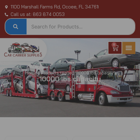
Skip
1100 Marshall Farms Rd, Ocoee, FL 34761
to
Call us at: 863 874 0053
content
0
Cart
Home
/ Products tagged “10000 lbs capacity”
10000 lbs capacity