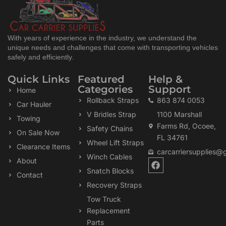
With years of experience in the industry, we understand the
unique needs and challenges that come with transporting vehicles
safely and efficiently.
Quick Links
Featured
Help &
Categories
Support
Home
Rollback Straps
863 874 0053
Car Hauler
V Bridles Strap
1100 Marshall
Towing
Farms Rd, Ocoee,
Safety Chains
On Sale Now
FL 34761
Wheel Lift Straps
Clearance Items
carcarriersupplies@
Winch Cables
F
About
a
Snatch Blocks
Contact
c
Recovery Straps
e
b
Tow Truck
o
Replacement
o
k
Parts