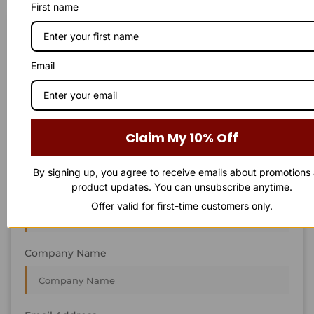
First name
STAY IN
T
O
U
C
H
T
T
O
O
U
U
C
C
H
H
We’re always interested in new projects, big or small.
Email
Send us an email and we’ll get in touch shortly, or phone
between 8:00 am and 7:00 pm Monday to Saturday.
First Name
Claim My 10% Off
By signing up, you agree to receive emails about promotions
product updates. You can unsubscribe anytime.
Last Name
Offer valid for first-time customers only.
Company Name