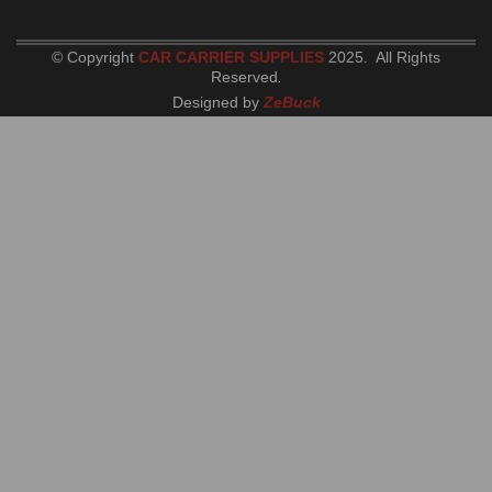
© Copyright
CAR CARRIER SUPPLIES
2025. All Rights
Reserved
.
Designed by
ZeBuck