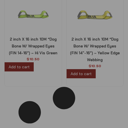
2 inch X 16 inch 10M “Dog
2 inch X 16 inch 10M “Dog
Bone W/ Wrapped Eyes
Bone W/ Wrapped Eyes
(FIN 14-16”) – Hi Vis Green
(FIN 14″-16”) – Yellow Edge
$
10.50
Webbing
$
10.50
Add to cart
Add to cart