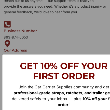
Reach out to us anytime — our support team is ready to
provide the answers you need. Whether it’s a product inquiry or
general feedback, we’d love to hear from you.
Business Number
863-874-0053
Our Address
1100 Marshall Farms Rd, Ocoee, FL 34761
GET 10% OFF YOUR
FIRST ORDER
Join the Car Carrier Supplies community and get
professional-grade straps, ratchets, and trailer g
delivered safely to your inbox — plus
10% off your f
order
!