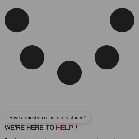
Have a question or need assistance?
WE'RE HERE TO
H
E
L
P
!