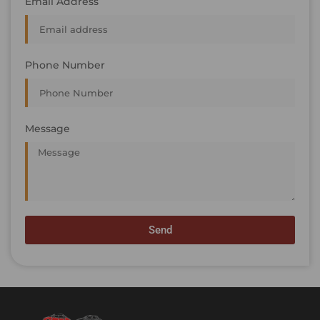
Email Address
Phone Number
Message
Send