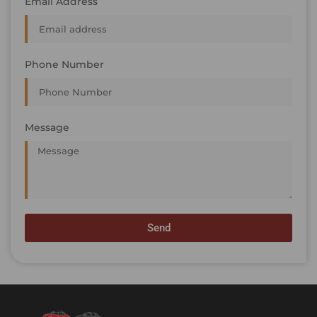
Email Address
Phone Number
Message
Send