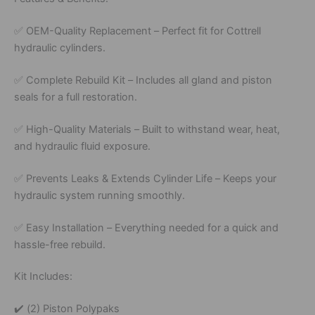
✅
OEM-
Quality
Replacement –
Perfect
fit
for
Cottrell
hydraulic
cylinders.
✅
Complete
Rebuild
Kit –
Includes
all
gland
and
piston
seals
for
a
full
restoration.
✅
High-
Quality
Materials –
Built
to
withstand
wear,
heat,
and
hydraulic
fluid
exposure.
✅
Prevents
Leaks &
Extends
Cylinder
Life –
Keeps
your
hydraulic
system
running
smoothly.
✅
Easy
Installation –
Everything
needed
for
a
quick
and
hassle-
free
rebuild.
Kit
Includes:
✔️
(
2)
Piston
Polypaks