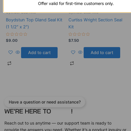
Offer valid for first-time customers only.
Cylinder Seal Kits
Cylinder Seal Kits
Boydstun Top Gland Seal Kit
Curtiss Wright Section Seal
(1 1/2″ x 2″)
Kit
Rated
Rated
$
9.00
$
7.50
0
0
out
out
of
of
Add to cart
Add to cart
5
5
Have a question or need assistance?
WE'RE HERE TO
!
Reach out to us anytime — our support team is ready to
provide the answers you need. Whether it’s a product inquiry or