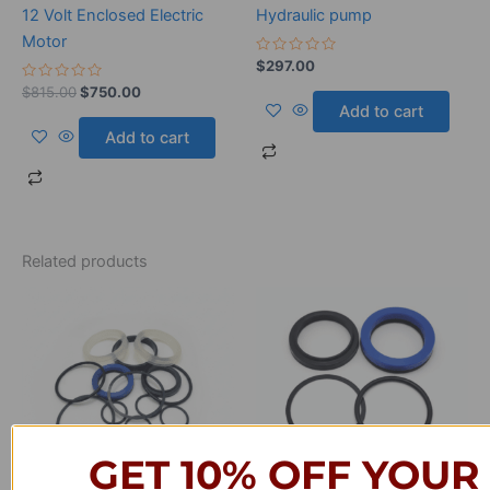
12 Volt Enclosed Electric
Hydraulic pump
Motor
Rated
$
297.00
0
Rated
out
$
815.00
$
750.00
0
of
Add to cart
out
5
of
Add to cart
5
Related products
GET 10% OFF YOUR