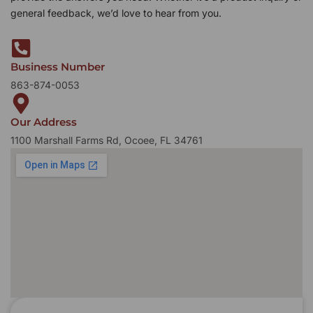
general feedback, we’d love to hear from you.
Business Number
863-874-0053
Our Address
1100 Marshall Farms Rd, Ocoee, FL 34761