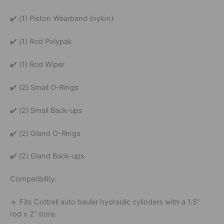
✔️
(
1)
Piston
Wearband (
nylon)
✔️
(
1)
Rod
Polypak
✔️
(
1)
Rod
Wiper
✔️
(
2)
Small
O-
Rings
✔️
(
2)
Small
Back-
ups
✔️
(
2)
Gland
O-
Rings
✔️
(
2)
Gland
Back-
ups
Compatibility:
🔹
Fits
Cottrell
auto
hauler
hydraulic
cylinders
with
a
1.
5″
rod
x
2″
bore.