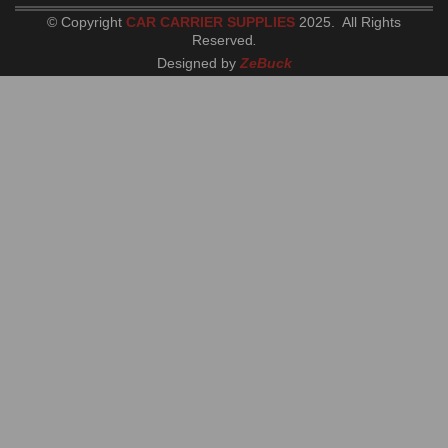
© Copyright
CAR CARRIER SUPPLIES
2025. All Rights
Reserved
.
Designed by
ZeBuck