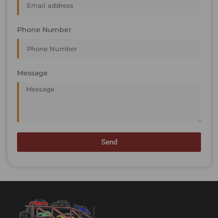
Phone Number
Message
Send