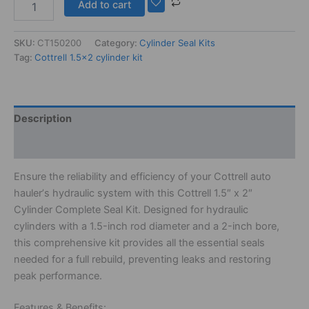
Add to cart
SKU:
CT150200
Category:
Cylinder Seal Kits
Tag:
Cottrell 1.5x2 cylinder kit
Description
Additional information
Ensure
the
reliability
and
efficiency
of
your
Cottrell
auto
hauler’
s
hydraulic
system
with
this
Cottrell
1.
5″
x
2″
Cylinder
Complete
Seal
Kit.
Designed
for
hydraulic
cylinders
with
a
1.
5-
inch
rod
diameter
and
a
2-
inch
bore,
this
comprehensive
kit
provides
all
the
essential
seals
needed
for
a
full
rebuild,
preventing
leaks
and
restoring
peak
performance.
Features &
Benefits: