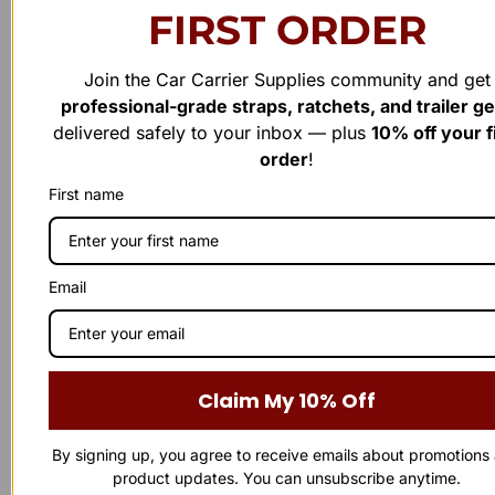
FIRST ORDER
Cylinder Seal Kits
Cylinder Seal Kits
Cottrell 1.5″ x 2.5″ Cylinder
Cottrell 1.5″ x 2″ Top Glant
Join the Car Carrier Supplies community and get
Complete Seal Kit – Premium
Seal Kit – Premium Hydraulic
professional-grade straps, ratchets, and trailer g
Hydraulic Seal Replacement
Seal Replacement
delivered safely to your inbox — plus
10% off your f
order
!
Rated
Rated
$
38.00
$
19.00
0
0
out
out
First name
of
of
Add to cart
Add to cart
5
5
Email
Claim My 10% Off
By signing up, you agree to receive emails about promotions
product updates. You can unsubscribe anytime.