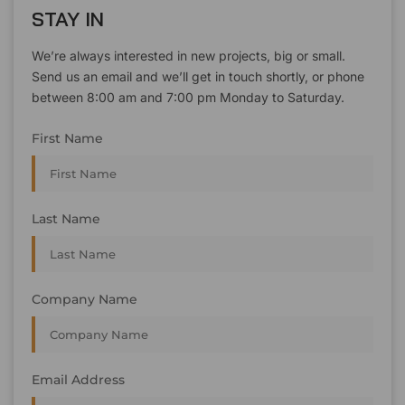
STAY IN
We’re always interested in new projects, big or small.
Send us an email and we’ll get in touch shortly, or phone
between 8:00 am and 7:00 pm Monday to Saturday.
First Name
Last Name
Company Name
Email Address