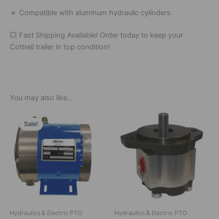
🔹
Compatible
with
aluminum
hydraulic
cylinders.
💥
Fast
Shipping
Available!
Order
today
to
keep
your
Cottrell
trailer
in
top
condition!
You may also like…
Original
Current
price
price
Sale!
Sale!
was:
is:
$815.00.
$750.00.
Hydraulics & Electric PTO
Hydraulics & Electric PTO