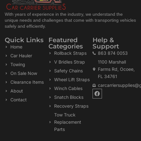
With years of experience in the industry, we understand the
unique needs and challenges that come with transporting vehicles
safely and efficiently.
Quick Links
Featured
Help &
Categories
Support
Home
Rollback Straps
863 874 0053
Car Hauler
V Bridles Strap
1100 Marshall
Towing
Farms Rd, Ocoee,
Safety Chains
On Sale Now
FL 34761
Wheel Lift Straps
Clearance Items
carcarriersupplies@
Winch Cables
F
About
a
Snatch Blocks
Contact
c
Recovery Straps
e
b
Tow Truck
o
Replacement
o
k
Parts