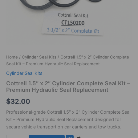
Home
/
Cylinder Seal Kits
/ Cottrell 1.5″ x 2″ Cylinder Complete
Seal Kit – Premium Hydraulic Seal Replacement
Cylinder Seal Kits
Cottrell 1.5″ x 2″ Cylinder Complete Seal Kit –
Premium Hydraulic Seal Replacement
$
32.00
Professional‑grade Cottrell 1.5″ x 2″ Cylinder Complete Seal
Kit – Premium Hydraulic Seal Replacement designed for
secure vehicle transport on car carriers and tow trucks.