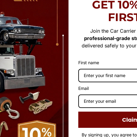
GET 10
FIRS
Join the Car Carrie
professional-grade str
delivered safely to you
First name
Email
Clai
By signing up, you agree t