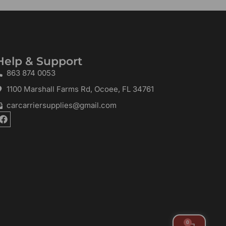
Help & Support
863 874 0053
1100 Marshall Farms Rd, Ocoee, FL 34761
carcarriersupplies@gmail.com
F
a
c
e
b
o
o
k
0