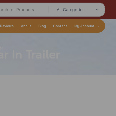
 Reviews
About
Blog
Contact
My Account
er”
 In Trailer