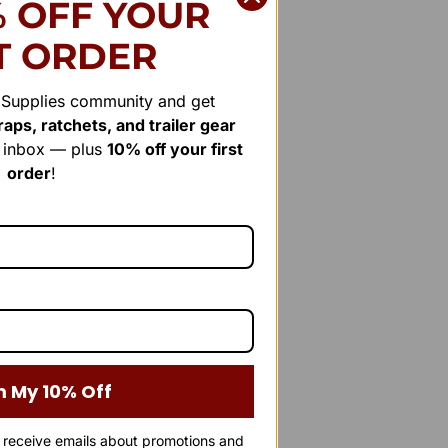
% OFF YOUR
T ORDER
r Supplies community and get
aps, ratchets, and trailer gear
r inbox — plus
10% off your first
order
!
m My 10% Off
o receive emails about promotions and