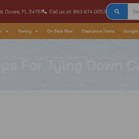
d, Ocoee, FL 34761
Call us at: 863 874 0053
r
Towing
On Sale Now
Clearance Items
Google
ome
/ Products tagged “Wheel Straps For Tying Down Car In Trail
ps For Tying Down Car