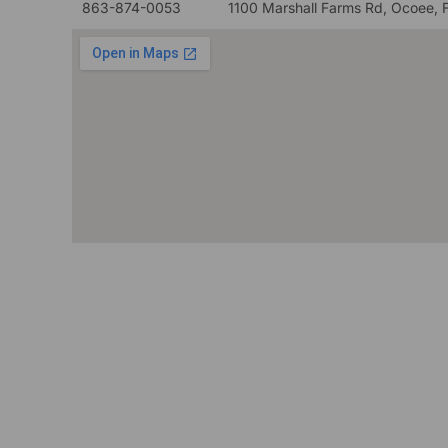
863-874-0053
1100 Marshall Farms Rd, Ocoee, 