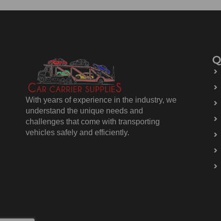
Q
With years of experience in the industry, we
understand the unique needs and
challenges that come with transporting
vehicles safely and efficiently.