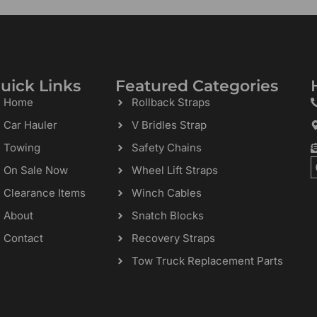
uick Links
Featured Categories
Home
Rollback Straps
Car Hauler
V Bridles Strap
Towing
Safety Chains
On Sale Now
Wheel Lift Straps
Clearance Items
Winch Cables
About
Snatch Blocks
Contact
Recovery Straps
Tow Truck Replacement Parts