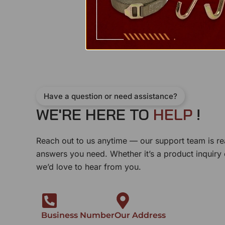
Have a question or need assistance?
WE'RE HERE TO
E
L
P
!
H
Reach out to us anytime — our support team is re
answers you need. Whether it’s a product inquiry
we’d love to hear from you.
Business Number
Our Address