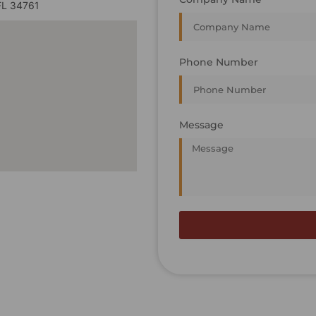
FL 34761
Phone Number
Message