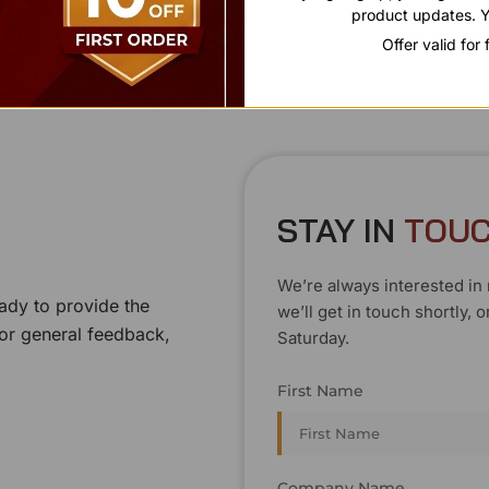
product updates. Y
Offer valid for
STAY IN
T
O
U
We’re always interested in 
ady to provide the
we’ll get in touch shortly
 or general feedback,
Saturday.
First Name
Company Name