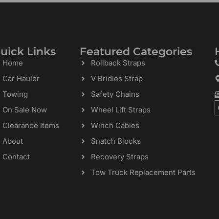
uick Links
Featured Categories
Home
Rollback Straps
Car Hauler
V Bridles Strap
Towing
Safety Chains
On Sale Now
Wheel Lift Straps
Clearance Items
Winch Cables
About
Snatch Blocks
Contact
Recovery Straps
Tow Truck Replacement Parts