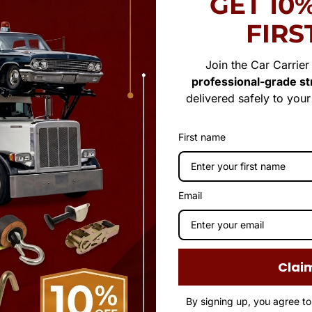
GET 10
FIRS
Join the Car Carrie
professional-grade str
delivered safely to you
First name
Email
Clai
By signing up, you agree t