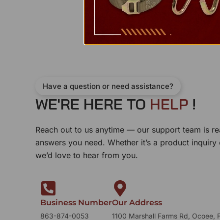
Have a question or need assistance?
WE'RE HERE TO
H
E
L
P
!
Reach out to us anytime — our support team is re
answers you need. Whether it’s a product inquiry
we’d love to hear from you.
Business Number
Our Address
863-874-0053
1100 Marshall Farms Rd, Ocoee, 