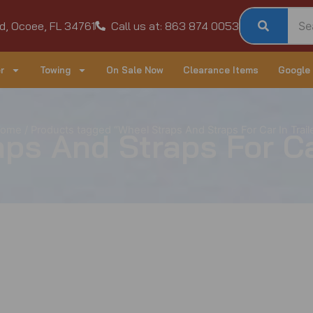
d, Ocoee, FL 34761
Call us at: 863 874 0053
r
Towing
On Sale Now
Clearance Items
Google
ome
/ Products tagged “Wheel Straps And Straps For Car In Trail
ps And Straps For Car