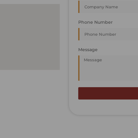
Phone Number
Message