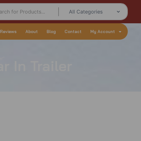
 Reviews
About
Blog
Contact
My Account
er”
 In Trailer