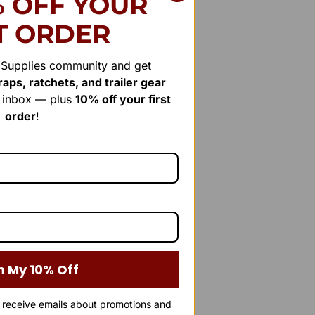
% OFF YOUR
T ORDER
r Supplies community and get
aps, ratchets, and trailer gear
r inbox — plus
10% off your first
order
!
m My 10% Off
o receive emails about promotions and