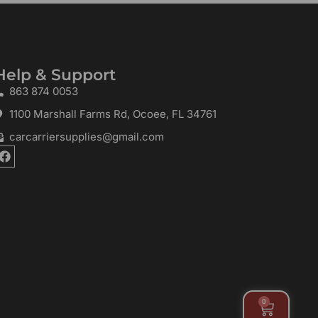
Help & Support
863 874 0053
1100 Marshall Farms Rd, Ocoee, FL 34761
carcarriersupplies@gmail.com
F
a
c
e
b
o
o
k
0
Cart