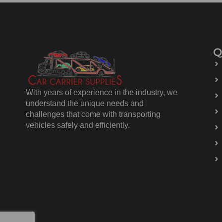
Q
With years of experience in the industry, we
understand the unique needs and
challenges that come with transporting
vehicles safely and efficiently.