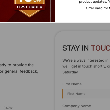
product updates. Y
Offer valid for
STAY IN
T
O
U
We’re always interested in 
ady to provide the
we’ll get in touch shortly
 or general feedback,
Saturday.
First Name
Company Name
FL 34761