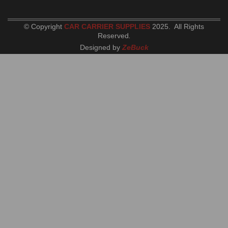
© Copyright
CAR CARRIER SUPPLIES
2025. All Rights
Reserved
.
Designed by
ZeBuck