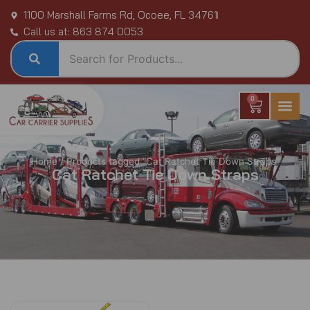
Skip
1100 Marshall Farms Rd, Ocoee, FL 34761
to
Call us at: 863 874 0053
content
0
Cart
Home
/ Products tagged “Cat Ratchet Tie Down Straps”
Cat Ratchet Tie Down Straps