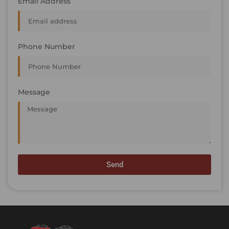
Email Address
Phone Number
Message
Send