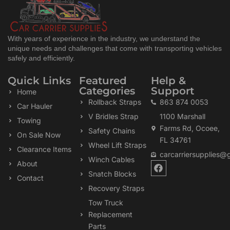
With years of experience in the industry, we understand the
unique needs and challenges that come with transporting vehicles
safely and efficiently.
Quick Links
Featured
Help &
Categories
Support
Home
Rollback Straps
863 874 0053
Car Hauler
V Bridles Strap
1100 Marshall
Towing
Farms Rd, Ocoee,
Safety Chains
On Sale Now
FL 34761
Wheel Lift Straps
Clearance Items
carcarriersupplies@
Winch Cables
F
About
a
Snatch Blocks
Contact
c
Recovery Straps
e
b
Tow Truck
o
Replacement
o
k
Parts