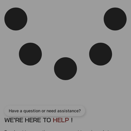
e
i
w
s
a
:
s
$
:
2
$
1
2
0
4
.
0
0
.
0
0
.
0
.
Have a question or need assistance?
WE'RE HERE TO
H
E
L
P
!