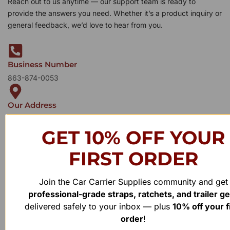
Reach out to us anytime — our support team is ready to
provide the answers you need. Whether it’s a product inquiry or
general feedback, we’d love to hear from you.
Business Number
863-874-0053
Our Address
1100 Marshall Farms Rd, Ocoee, FL 34761
GET 10% OFF YOUR
FIRST ORDER
Join the Car Carrier Supplies community and get
professional-grade straps, ratchets, and trailer g
delivered safely to your inbox — plus
10% off your f
order
!