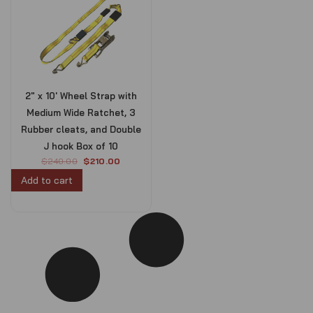
2″ x 10′ Wheel Strap with
Medium Wide Ratchet, 3
Rubber cleats, and Double
J hook Box of 10
O
C
$
240.00
$
210.00
r
u
Add to cart
i
r
g
r
i
e
n
n
a
t
l
p
p
r
r
i
i
c
c
e