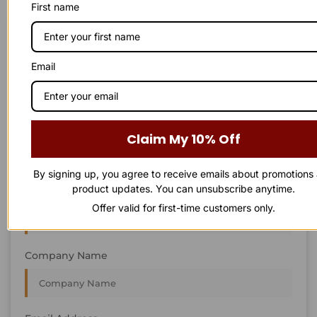
First name
STAY IN
T
O
U
C
H
T
T
O
O
U
U
C
C
H
H
We’re always interested in new projects, big or small.
Email
Send us an email and we’ll get in touch shortly, or phone
between 8:00 am and 7:00 pm Monday to Saturday.
First Name
Claim My 10% Off
By signing up, you agree to receive emails about promotions
product updates. You can unsubscribe anytime.
Last Name
Offer valid for first-time customers only.
Company Name