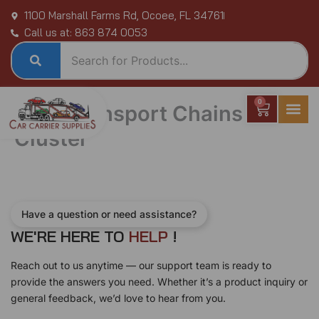
Skip
1100 Marshall Farms Rd, Ocoee, FL 34761
to
Call us at: 863 874 0053
content
0
Cart
Auto Transport Chains
Cluster
Have a question or need assistance?
WE'RE HERE TO
H
E
L
P
!
Reach out to us anytime — our support team is ready to
provide the answers you need. Whether it’s a product inquiry or
general feedback, we’d love to hear from you.