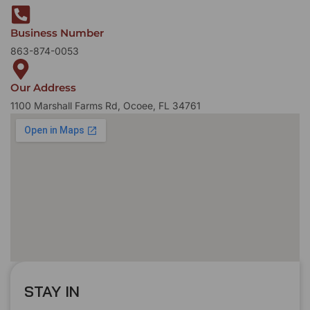
Business Number
863-874-0053
Our Address
1100 Marshall Farms Rd, Ocoee, FL 34761
STAY IN
T
O
U
C
H
T
T
O
O
U
U
C
C
H
H