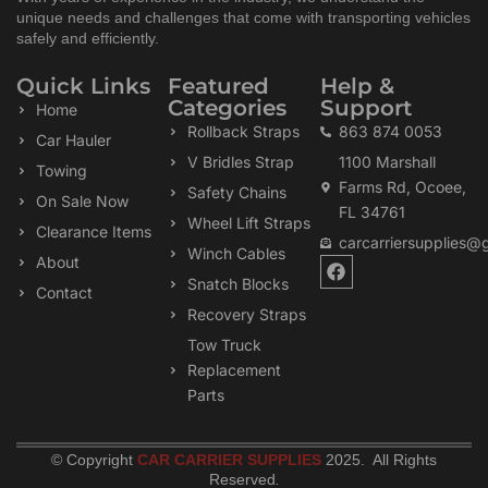
unique needs and challenges that come with transporting vehicles
safely and efficiently.
Quick Links
Featured
Help &
Categories
Support
Home
Rollback Straps
863 874 0053
Car Hauler
V Bridles Strap
1100 Marshall
Towing
Farms Rd, Ocoee,
Safety Chains
On Sale Now
FL 34761
Wheel Lift Straps
Clearance Items
carcarriersupplies@
Winch Cables
F
About
a
Snatch Blocks
Contact
c
Recovery Straps
e
b
Tow Truck
o
Replacement
o
k
Parts
© Copyright
CAR CARRIER SUPPLIES
2025. All Rights
Reserved
.