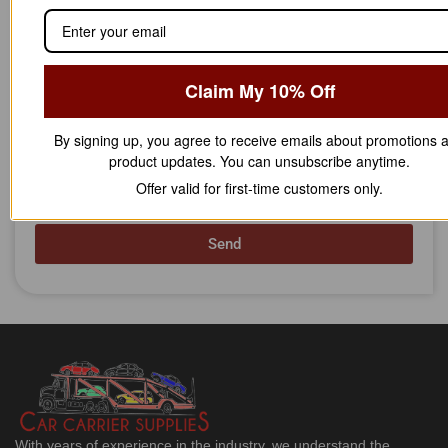
Phone Number
Claim My 10% Off
Message
By signing up, you agree to receive emails about promotions 
product updates. You can unsubscribe anytime.
Offer valid for first-time customers only.
Send
With years of experience in the industry, we understand the