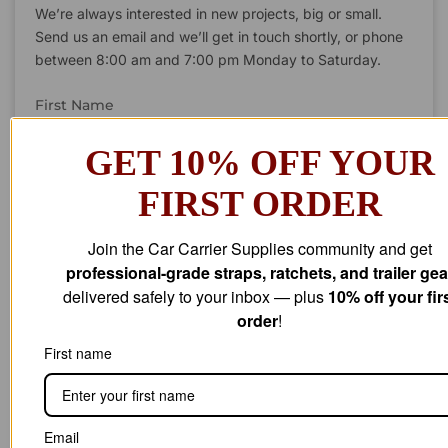
We’re always interested in new projects, big or small.
Send us an email and we’ll get in touch shortly, or phone
between 8:00 am and 7:00 pm Monday to Saturday.
First Name
GET 10% OFF YOUR
FIRST ORDER
Last Name
Join the Car Carrier Supplies community and get
professional-grade straps, ratchets, and trailer gea
Company Name
delivered safely to your inbox — plus
10% off your fir
order
!
First name
Email Address
Email